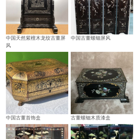
中国天然紫檀木龙纹古董屏
中国古董螺钿屏风
风
中国古董首饰盒
古董螺钿木质漆盒