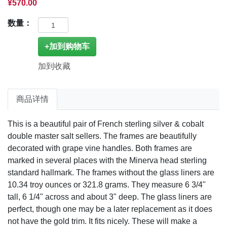
¥570.00
数量：
加到收藏
商品详情
This is a beautiful pair of French sterling silver & cobalt
double master salt sellers. The frames are beautifully
decorated with grape vine handles. Both frames are
marked in several places with the Minerva head sterling
standard hallmark. The frames without the glass liners are
10.34 troy ounces or 321.8 grams. They measure 6 3/4"
tall, 6 1/4" across and about 3" deep. The glass liners are
perfect, though one may be a later replacement as it does
not have the gold trim. It fits nicely. These will make a