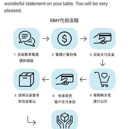
wonderful statement on your table. You will be very
pleased.