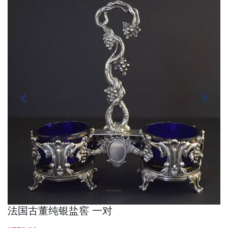
Previous
Next
法国古董纯银盐窖 一对