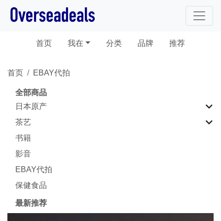
(current)
首页
我在
分类
品牌
推荐
首页
EBAY代拍
全部商品
日本原产
茶艺
书籍
影音
EBAY代拍
保健食品
最新推荐