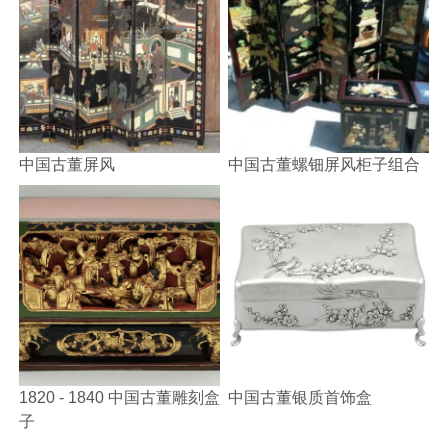
中国古董屏风
中国古董螺钿屏风柜子组合
1820 - 1840 中国古董雕刻盒
中国古董银质首饰盒
子